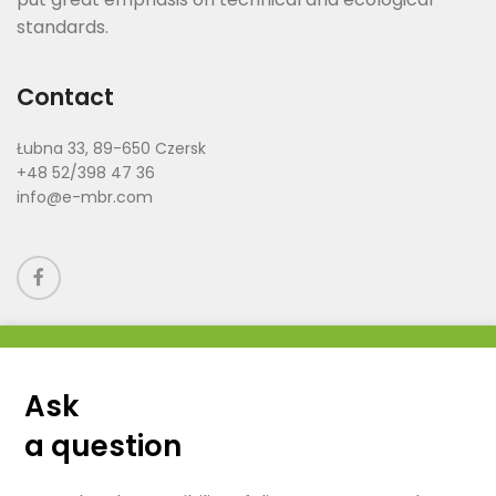
standards.
Contact
Łubna 33, 89-650 Czersk
+48 52/398 47 36
info@e-mbr.com
Ask
a question