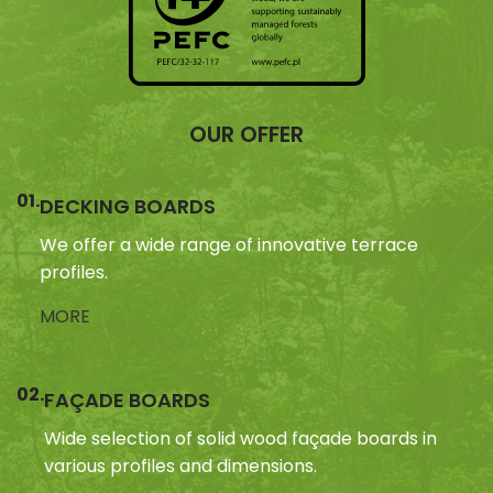
OUR OFFER
01.
DECKING BOARDS
We offer a wide range of innovative terrace
profiles.
MORE
02.
FAÇADE BOARDS
Wide selection of solid wood façade boards in
various profiles and dimensions.