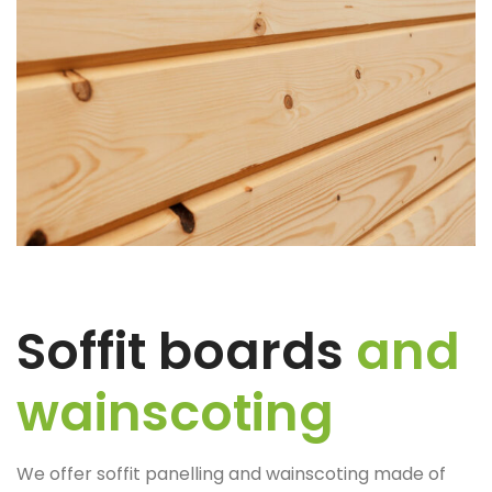
Soffit boards
and
wainscoting
We offer soffit panelling and wainscoting made of