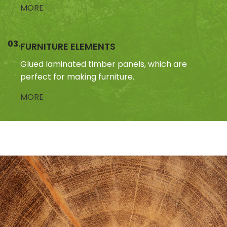
MORE
03.
FURNITURE ELEMENTS
Glued laminated timber panels, which are
perfect for making furniture.
MORE