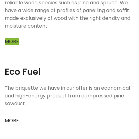
reliable wood species such as pine and spruce. We
have a wide range of profiles of panelling and soffit
made exclusively of wood with the right density and
moisture content.
MORE
Eco Fuel
The briquette we have in our offer is an economical
and high-energy product from compressed pine
sawdust.
MORE