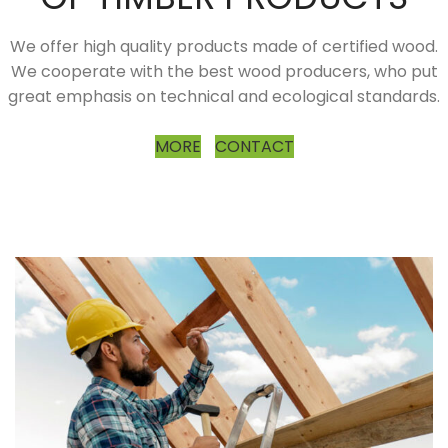
We offer high quality products made of certified wood.
We cooperate with the best wood producers, who put
great emphasis on technical and ecological standards.
MORE
CONTACT