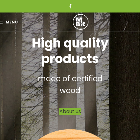
MENU
High quality
products
made of certified
wood
About us