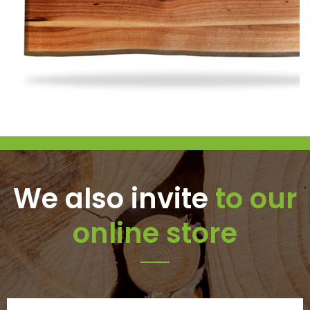
We also invite
to our
online store