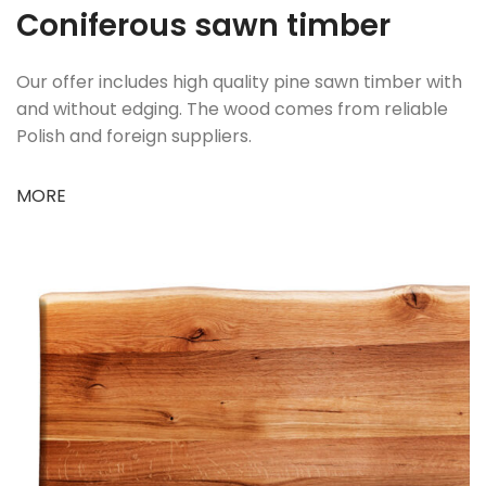
Coniferous sawn timber
Our offer includes high quality pine sawn timber with
and without edging. The wood comes from reliable
Polish and foreign suppliers.
MORE