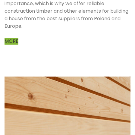
importance, which is why we offer reliable
construction timber and other elements for building
a house from the best suppliers from Poland and
Europe.
MORE