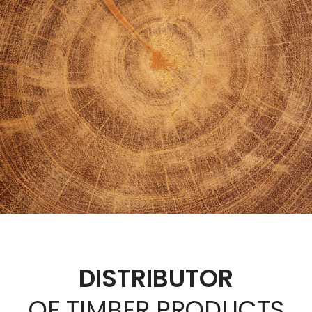
DISTRIBUTOR
OF TIMBER PRODUCTS