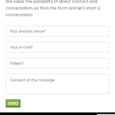
We value the possibility of direct contact and
conversation, so fill in the form and let's start a
conversation.