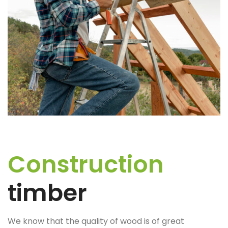
Construction
timber
We know that the quality of wood is of great