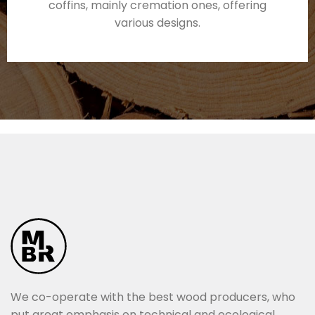
coffins, mainly cremation ones, offering
various designs.
We co-operate with the best wood producers, who
put great emphasis on technical and ecological