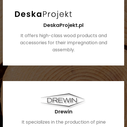
DeskaProjekt.pl
It offers high-class wood products and
accessories for their impregnation and
assembly.
Drewin
It specializes in the production of pine